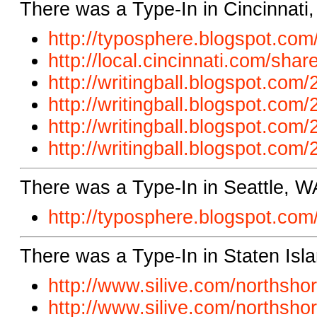
There was a Type-In in Cincinnati
http://typosphere.blogspot.
com/
http://local.cincinnati.com/
shar
http://writingball.blogspot.com/
http://writingball.blogspot.com
http://writingball.blogspot.com/
http://writingball.blogspot.com/
There was a Type-In in Seattle, W
http://typosphere.blogspot.
com/
There was a Type-In in Staten Isl
http://www.silive.com/northsh
http://www.silive.com/northsho