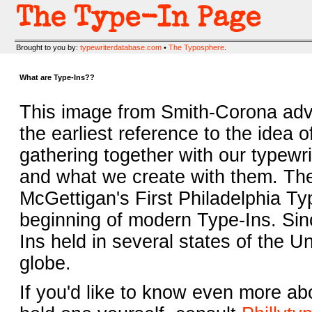
The Type-In Page
Brought to you by:
typewriterdatabase.com
•
The Typosphere
.
What are Type-Ins??
This image from Smith-Corona adve
the earliest reference to the idea o
gathering together with our typewr
and what we create with them. Th
McGettigan's First Philadelphia T
beginning of modern Type-Ins. Sin
Ins held in several states of the Un
globe.
If you'd like to know even more a