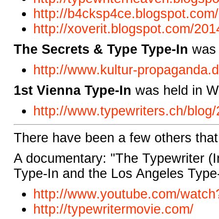
http://b4cksp4ce.blogspot.com/
http://xoverit.blogspot.com/201
The Secrets & Type Type-In
was 
http://www.kultur-propaganda.d
1st Vienna Type-In
was held in Wi
http://www.typewriters.ch/blog
There have been a few others tha
A documentary: "The Typewriter (In
Type-In and the Los Angeles Type-
http://www.youtube.com/watch
http://typewritermovie.com/