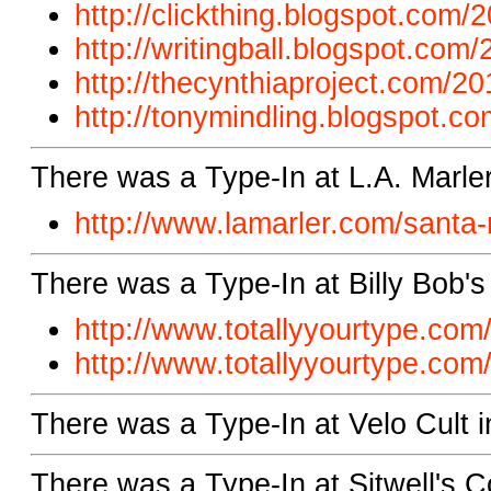
http://clickthing.blogspot.com
http://writingball.blogspot.com/
http://thecynthiaproject.com/20
http://tonymindling.blogspot.co
There was a Type-In at L.A. Marle
http://www.lamarler.com/santa-
There was a Type-In at Billy Bob'
http://www.totallyyourtype.com/
http://www.totallyyourtype.com/
There was a Type-In at Velo Cult i
There was a Type-In at Sitwell's C