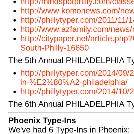
http://mindspotphilly.com/
classe
http://www.komonews.com/new
http://phillytyper.com/2011/
11/1
http://www.azfamily.com/news/
http://citypaper.net/article.ph
South-Philly-16650
The 5th Annual PHILADELPHIA Ty
http://phillytyper.com/2014/0
in-%E2%80%A2-philadelphia/
http://phillytyper.com/2014/10/2
The 6th Annual PHILADELPHIA Typ
Phoenix Type-Ins
We've had 6 Type-Ins in Phoenix: