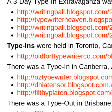
A 3-Day Type-In Extravaganza was
http://writingball.blogspot.com
http://typewriterheaven.blogsp
http://writingball.blogspot.com
http://writingball.blogspot.com
Type-Ins
were held in Toronto, C
http://oldforttypewriterco.com/b
There was a Type-In in Canberra, 
http://oztypewriter.blogspot.co
http://dhiatensor.blogspot.com.
http://filthyplaten.blogspot.co
There was a Type-Out in Brisbane,