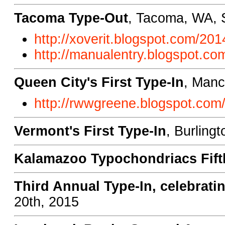
Tacoma Type-Out
, Tacoma, WA, 
http://xoverit.blogspot.com/20
http://manualentry.blogspot.c
Queen City's First Type-In
, Manc
http://rwwgreene.blogspot.com/2
Vermont's First Type-In
, Burling
Kalamazoo Typochondriacs Fift
Third Annual Type-In, celebrati
20th, 2015