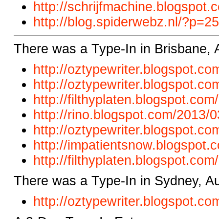
http://schrijfmachine.blogspot.
http://blog.spiderwebz.nl/?p=2
There was a Type-In in Brisbane, 
http://oztypewriter.blogspot.com
http://oztypewriter.blogspot.c
http://filthyplaten.blogspot.co
http://rino.blogspot.com/2013/
http://oztypewriter.blogspot.co
http://impatientsnow.blogspot.
http://filthyplaten.blogspot.com
There was a Type-In in Sydney, Au
http://oztypewriter.blogspot.c