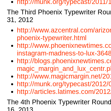
http://munk.org/typecast/2011/
1
The Third Phoenix Typewriter Rou
31, 2012
http://www.azcentral.com/
arizo
phoenix-typewriter.
html
http://www.phoenixnewtimes.
c
instagram-madness-to-lux-
3648
http://blogs.phoenixnewtimes.
c
magic_margin_and_lux_centr.p
http://www.magicmargin.net/
20
http://munk.org/typecast/2012/
http://articles.latimes.com/
2012/
The 4th Phoenix Typewriter Roun
16, 2013