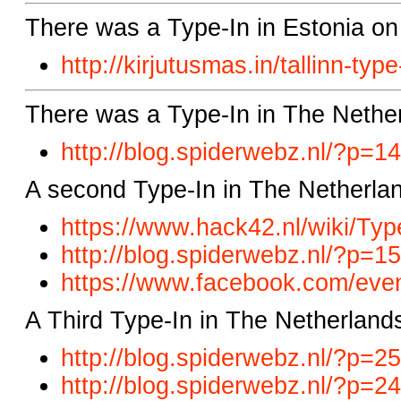
There was a Type-In in Estonia on
http://kirjutusmas.in/tallinn-type
There was a Type-In in The Nethe
http://blog.spiderwebz.nl/?p=1
A second Type-In in The Netherlan
https://www.hack42.nl/wiki/Typ
http://blog.spiderwebz.nl/?p=1
https://www.facebook.com/eve
A Third Type-In in The Netherland
http://blog.spiderwebz.nl/?p=2
http://blog.spiderwebz.nl/?p=2