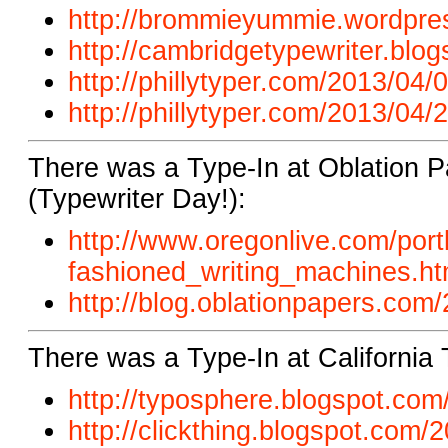
http://brommieyummie.wordpres
http://cambridgetypewriter.blog
http://phillytyper.com/2013/04/0
http://phillytyper.com/2013/04/2
There was a Type-In at Oblation P
(Typewriter Day!):
http://www.oregonlive.com/port
fashioned_writing_machines.ht
http://blog.oblationpapers.com/
There was a Type-In at California 
http://typosphere.blogspot.com/
http://clickthing.blogspot.com/