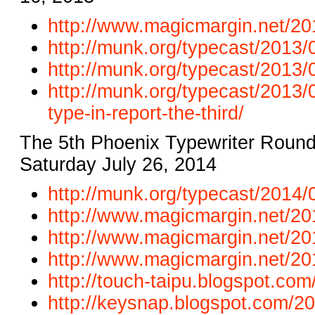
http://www.magicmargin.net/20
http://munk.org/typecast/2013/0
http://munk.org/typecast/2013/
http://munk.org/typecast/2013/
type-in-report-the-third/
The 5th Phoenix Typewriter Round
Saturday July 26, 2014
http://munk.org/typecast/2014/0
http://www.magicmargin.net/201
http://www.magicmargin.net/201
http://www.magicmargin.net/201
http://touch-taipu.blogspot.co
http://keysnap.blogspot.com/20