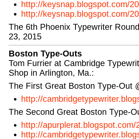
http://keysnap.blogspot.com/20
http://keysnap.blogspot.com/20
The 6th Phoenix Typewriter Round
23, 2015
Boston Type-Outs
Tom Furrier at Cambridge Typewrite
Shop in Arlington, Ma.:
The First Great Boston Type-Out 
http://cambridgetypewriter.blo
The Second Great Boston Type-Ou
http://apurplerat.blogspot.com
http://cambridgetypewriter.blog