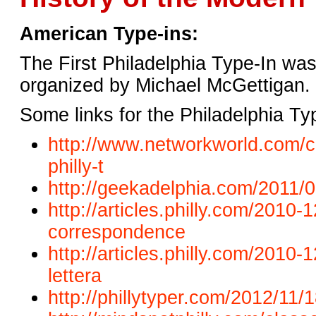
American Type-ins:
The First Philadelphia Type-In was
organized by Michael McGettigan.
Some links for the Philadelphia Ty
http://www.networkworld.com/c
philly-t
http://geekadelphia.com/2011/0
http://articles.philly.com/2010
correspondence
http://articles.philly.com/
2010-1
lettera
http://phillytyper.com/2012/
11/1