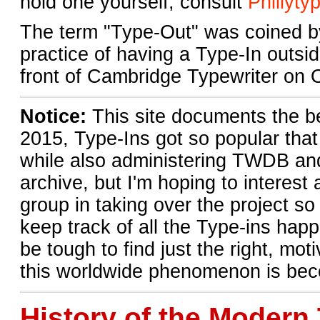
hold one yourself, consult
Phillyty
The term "Type-Out" was coined by
practice of having a Type-In outsi
front of Cambridge Typewriter on 
Notice:
This site documents the b
2015, Type-Ins got so popular tha
while also administering TWDB and 
archive, but I'm hoping to interest
group in taking over the project s
keep track of all the Type-ins happ
be tough to find just the right, m
this worldwide phenomenon is beco
History of the Modern 