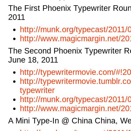
The First Phoenix Typewriter Rou
2011
http://munk.org/typecast/2011/
http://www.magicmargin.net/
20
The Second Phoenix Typewriter Ro
June 18, 2011
http://typewritermovie.com/#!
20
http://typewritermovie.tumblr.
co
typewriter
http://munk.org/typecast/2011/
http://www.magicmargin.net/
20
A Mini Type-In @ China China, W