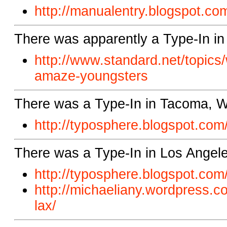
http://manualentry.blogspot.com
There was apparently a Type-In in 
http://www.standard.net/topics
amaze-youngsters
There was a Type-In in Tacoma, 
http://typosphere.blogspot.
com/
There was a Type-In in Los Angel
http://typosphere.blogspot.
com/
http://michaeliany.wordpress.
co
lax/