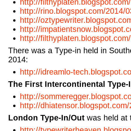
http://filthyplaten.blogspot.co
http://rino.blogspot.com/2014/0
http://oztypewriter.blogspot.co
http://impatientsnow.blogspot
http://filthyplaten.blogspot.com/
There was a Type-in held in South
2014:
http://idreamlo-tech.blogspot.c
The First Intercontinental Type-
http://sommeregger.blogspot.co
http://dhiatensor.blogspot.com/
London Type-In/Out
was held at 
http://typewriterheaven.blogsp