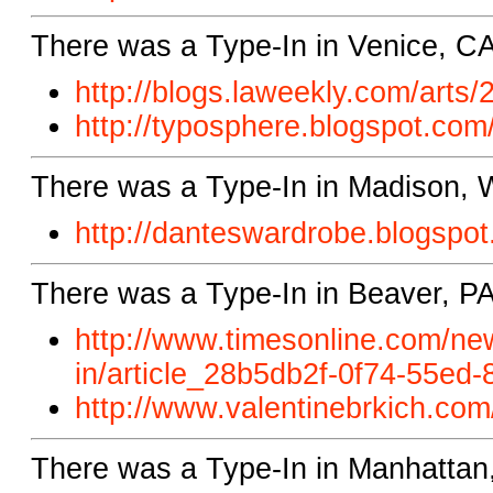
There was a Type-In in Venice, CA
http://blogs.laweekly.com/
arts/
http://typosphere.blogspot.
com/
There was a Type-In in Madison, 
http://danteswardrobe.blogspot
There was a Type-In in Beaver, PA
http://www.timesonline.com/new
in/article_28b5db2f-0f74-55ed
http://www.valentinebrkich.com
There was a Type-In in Manhattan,