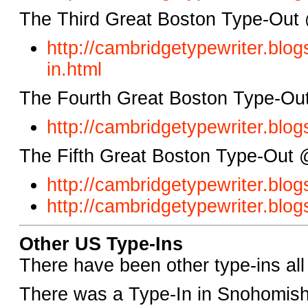
The Third Great Boston Type-Out
http://cambridgetypewriter.bl
in.html
The Fourth Great Boston Type-Out
http://cambridgetypewriter.blo
The Fifth Great Boston Type-Out 
http://cambridgetypewriter.blo
http://cambridgetypewriter.blo
Other US Type-Ins
There have been other type-ins all
There was a Type-In in Snohomish