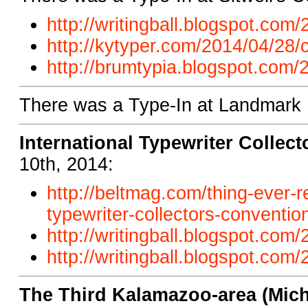
http://writingball.blogspot.com/
http://kytyper.com/2014/04/28/c
http://brumtypia.blogspot.com/2
There was a Type-In at Landmark B
International Typewriter Collec
10th, 2014:
http://beltmag.com/thing-ever-r
typewriter-collectors-conventi
http://writingball.blogspot.com
http://writingball.blogspot.com
The Third Kalamazoo-area (Mich