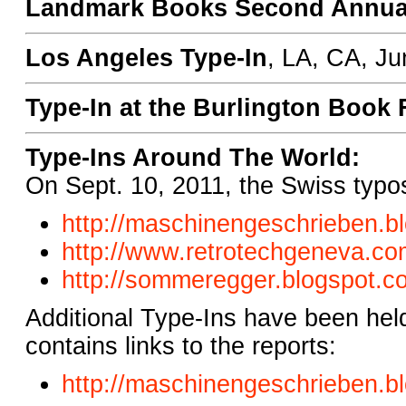
Landmark Books Second Annual
Los Angeles Type-In
, LA, CA, Ju
Type-In at the Burlington Book 
Type-Ins Around The World:
On Sept. 10, 2011, the Swiss typos
http://maschinengeschrieben.
b
http://www.retrotechgeneva.
com
http://sommeregger.blogspot.
c
Additional Type-Ins have been hel
contains links to the reports:
http://maschinengeschrieben.
b